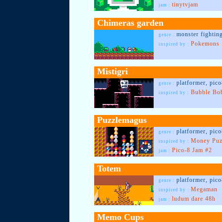
tinytvjam
jam :
Chimeras garden
monster fightin
genre :
Pokemons
inspired by :
Mistigri
platformer, pic
genre :
Bubble Bo
inspired by :
Puzzlemagus
platformer, pic
genre :
Money Puz
inspired by :
Pico-8 Jam #2
jam :
Totem
platformer, pic
genre :
Megaman
inspired by :
ludum dare 48h
jam :
Memo Cups