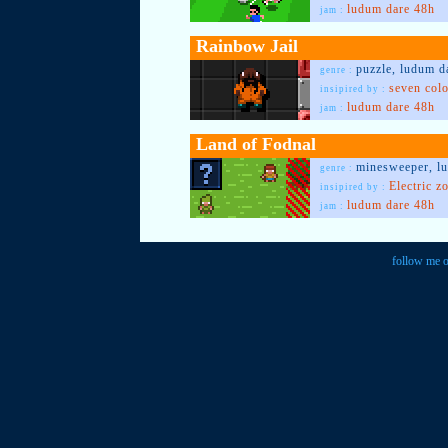
ludum dare 48h
jam :
Rainbow Jail
puzzle, ludum d
genre :
seven col
insipired by :
ludum dare 48h
jam :
Land of Fodnal
minesweeper, l
genre :
Electric z
insipired by :
ludum dare 48h
jam :
follow me o