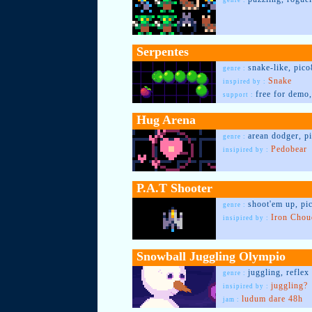
genre :
Serpentes
snake-like, pico
genre :
Snake
inspired by :
free for demo,
support :
Hug Arena
arean dodger, p
genre :
Pedobear
insipired by :
P.A.T Shooter
shoot'em up, pi
genre :
Iron Chou
insipired by :
Snowball Juggling Olympio
juggling, reflex
genre :
juggling?
insipired by :
ludum dare 48h
jam :