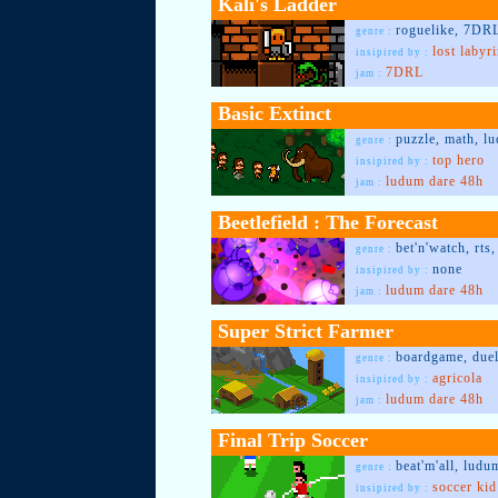
Kali's Ladder
roguelike, 7DRL
genre :
lost labyr
insipired by :
7DRL
jam :
Basic Extinct
puzzle, math, l
genre :
top hero
insipired by :
ludum dare 48h
jam :
Beetlefield : The Forecast
bet'n'watch, rts
genre :
none
insipired by :
ludum dare 48h
jam :
Super Strict Farmer
boardgame, duel
genre :
agricola
insipired by :
ludum dare 48h
jam :
Final Trip Soccer
beat'm'all, ludu
genre :
soccer kid
insipired by :