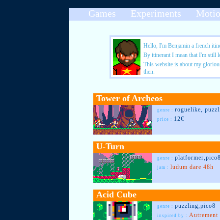
Games
Experiments
Moti
Hello, I'm Benjamin a french itin
By itinerant I mean that I'm still
This website is about my glorious 
then.
Tower of Archeos
roguelike, puzzl
genre :
12€
price :
U-Turn
platformer,pico
genre :
ludum dare 48h
jam :
Acid Cube
puzzling,pico8
genre :
Autrement
inspired by :