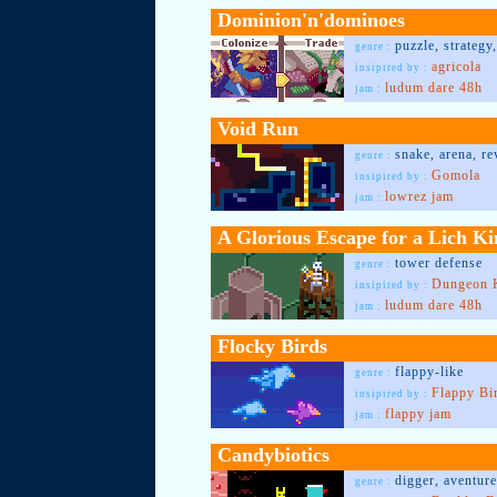
Dominion'n'dominoes
puzzle, strateg
genre :
agricola
insipired by :
ludum dare 48h
jam :
Void Run
snake, arena, r
genre :
Gomola
insipired by :
lowrez jam
jam :
A Glorious Escape for a Lich Ki
tower defense
genre :
Dungeon 
insipired by :
ludum dare 48h
jam :
Flocky Birds
flappy-like
genre :
Flappy Bi
insipired by :
flappy jam
jam :
Candybiotics
digger, aventure
genre :