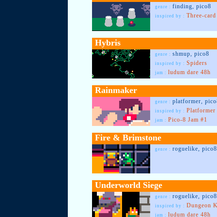
finding, pico8
genre :
Three-car
inspired by :
Hybris
shmup, pico8
genre :
Spiders
inspired by :
ludum dare 48h
jam :
Rainmaker
platformer, pic
genre :
Platformer
inspired by :
Pico-8 Jam #1
jam :
Fire & Brimstone
roguelike, pico8
genre :
Underworld Siege
roguelike, pico8
genre :
Dungeon K
inspired by :
ludum dare 48h
jam :