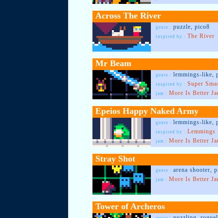
Across The River
puzzle, pico8
genre :
The River
inspired by :
Mr Beam
lemmings-like, 
genre :
Super Sma
inspired by :
More Is Better J
jam :
Epeios Happy Naked Army
lemmings-like, 
genre :
Lemmings
inspired by :
More Is Better J
jam :
Stray Shot
arena shooter, p
genre :
More Is Better J
jam :
Tower of Archeros
puzzling, roguel