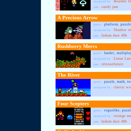
Boulder D
insipired by :
candy jam
jam :
A Precious Arrow
platform, puzzl
genre :
Shadow of
insipired by :
ludum dare 48h
jam :
Rushberry Mercs
lander, multipla
genre :
Lunar Lan
insipired by :
retronofuture
jam :
The River
puzzle, math, t
genre :
classic wo
insipired by :
Four Scepters
roguelike, puzz
genre :
strange m
insipired by :
ludum dare 48h
jam :